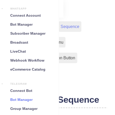
WHATSAPP
Connect Account
Bot Manager
Bot Reply
Chat Widget
Sequence
Subscriber Manager
Input Flow
Persistent Menu
Broadcast
LiveChat
Out-Bond Webhook
Action Button
Webhook Workflow
eCommerce Catalog
Configuration
TELEGRAM
Connect Bot
Telegram Sequence
Bot Manager
Group Manager