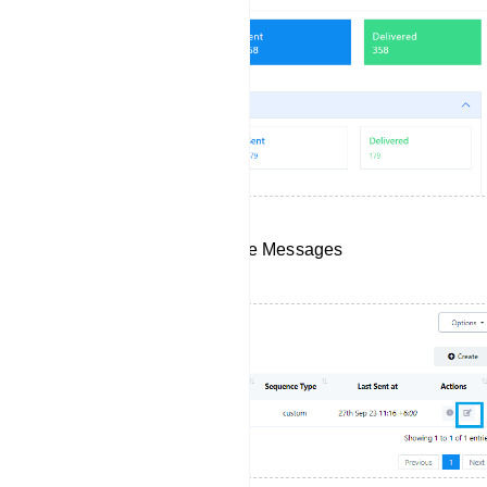
Edit Your Existing Sequence Messages