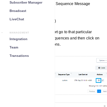
Subscriber Manager
Access Reports or edit your Sequence Message
Campaigns.
Broadcast
LiveChat
(Bot Manager => Sequence)
To check the sequence report go to that particular
MANAGEMENT
sequence from the list of sequences and then click on
Integration
the report button under actions.
Team
Transations