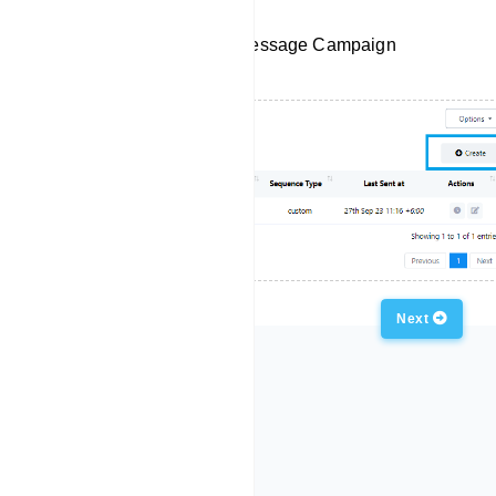
Create a New Sequence Message Campaign
Previous
Next