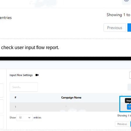
o check user input flow report.