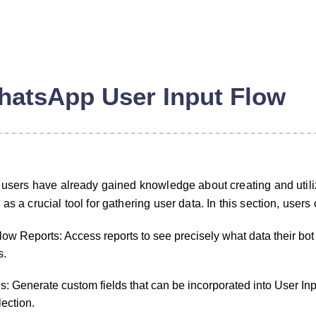
atsApp User Input Flow
, users have already gained knowledge about creating and util
as a crucial tool for gathering user data. In this section, users 
ow Reports: Access reports to see precisely what data their bot
n
s.
: Generate custom fields that can be incorporated into User Inp
lection.