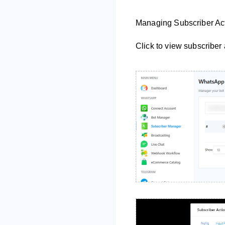
Managing Subscriber Act
Click to view subscriber 