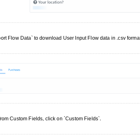
ort Flow Data` to download User Input Flow data in .csv format
from Custom Fields, click on `Custom Fields`.