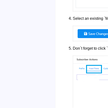
Select an existing `
Don`t forget to click