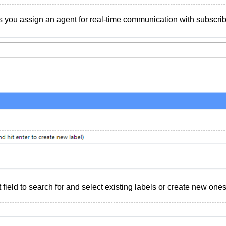
s you assign an agent for real-time communication with subscrib
 field to search for and select existing labels or create new ones