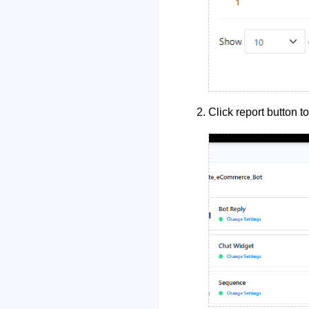
Click report button t