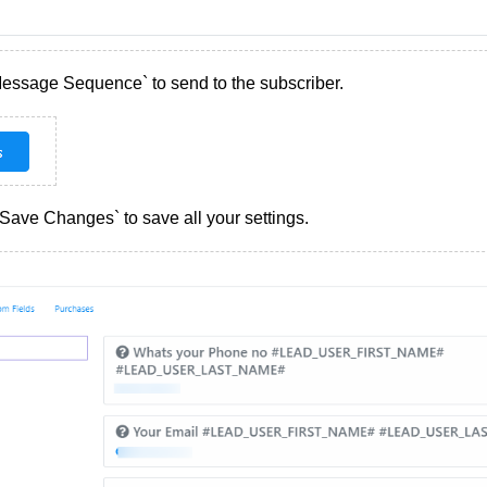
Message Sequence` to send to the subscriber.
 `Save Changes` to save all your settings.