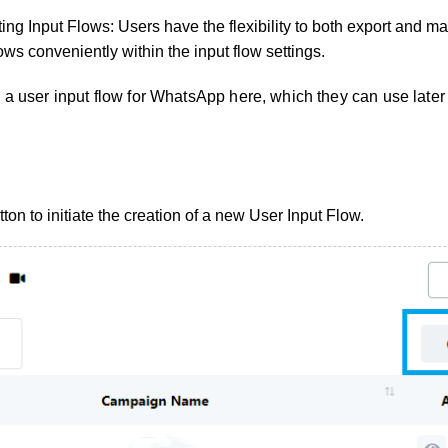
ing Input Flows: Users have the flexibility to both export and ma
lows conveniently within the input flow settings.
 a user input flow for WhatsApp here, which they can use later
tton to initiate the creation of a new User Input Flow.