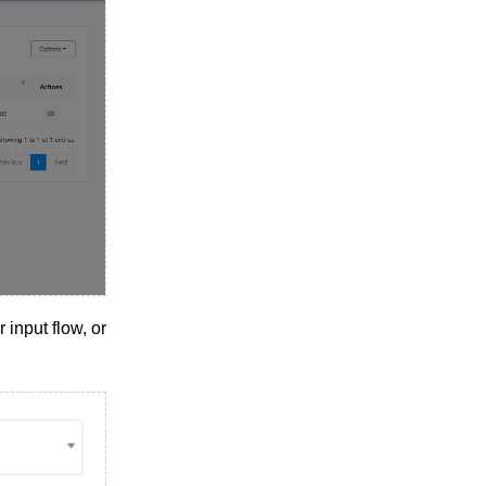
 input flow, or