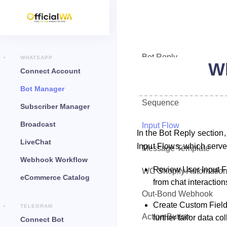
Bot Reply
WHATSAPP
Wh
Connect Account
Chat Widget
Bot Manager
Sequence
Subscriber Manager
Broadcast
Input Flow
In the Bot Reply section
LiveChat
Input Flows, which serve 
Message Template
Webhook Workflow
Review User Input Fl
WC Shopify Automatio
eCommerce Catalog
from chat interaction
Out-Bond Webhook
Create Custom Fields
TELEGRAM
Action Button
further tailor data col
Connect Bot