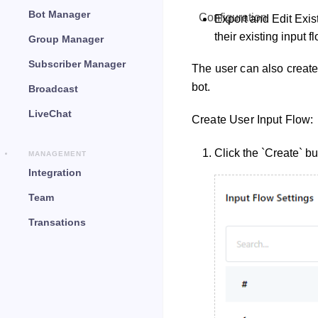
Bot Manager
Configuration
Export and Edit Exist
their existing input f
Group Manager
Subscriber Manager
The user can also create
bot.
Broadcast
LiveChat
Create User Input Flow:
Click the `Create` bu
MANAGEMENT
Integration
Team
Transations