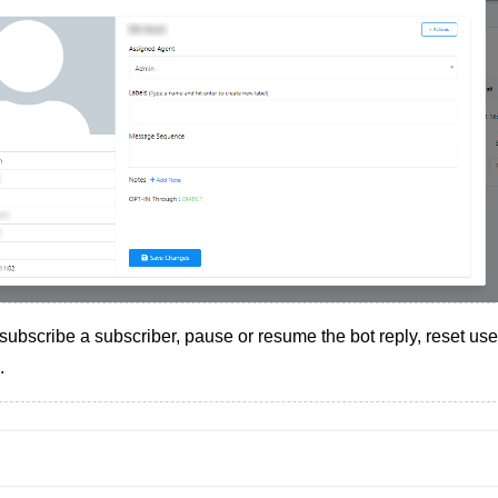
subscribe a subscriber, pause or resume the bot reply, reset user
.