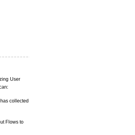
izing User
can:
 has collected
ut Flows to