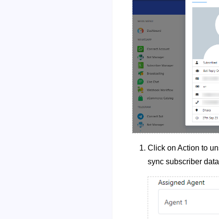
Click on Action to un
sync subscriber data