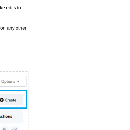
ke edits to
 on any other