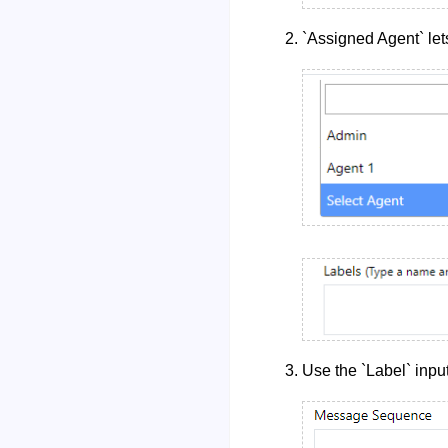
`Assigned Agent` let
Use the `Label` input