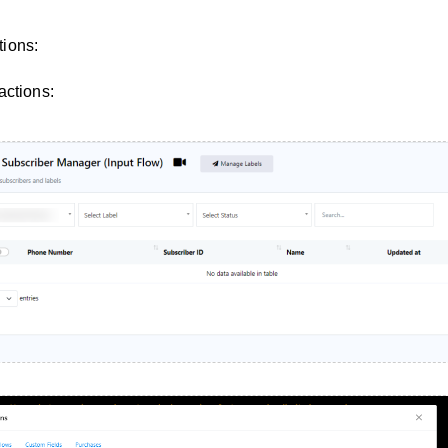
ions:
actions: