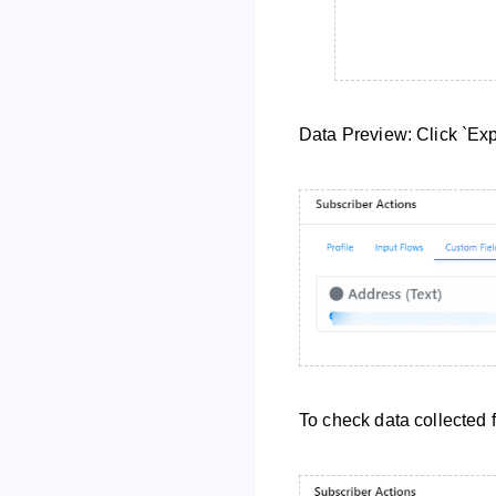
Data Preview: Click `Exp
To check data collected 